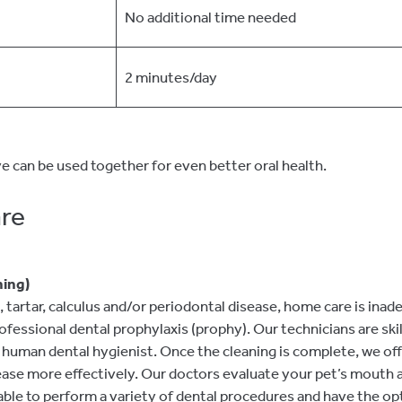
No additional time needed
2 minutes/day
e can be used together for even better oral health.
are
ning)
tartar, calculus and/or periodontal disease, home care is inad
fessional dental prophylaxis (prophy). Our technicians are skil
 a human dental hygienist. Once the cleaning is complete, we off
sease more effectively. Our doctors evaluate your pet’s mouth 
able to perform a variety of dental procedures and have the opt