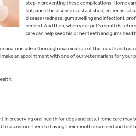
step in preventing these complications. Home care 
but, once the disease is established, either as cal
disease (redness, gum swelling and infection), pro
needed. And then, when your pet’s mouth is retur
care can help keep his or her teeth and gums health
rinarian include a thorough examination of the mouth and gums
and make an appointment with one of our veterinarians for your
ealth.
in preserving oral health for dogs and cats. Home care may be 
and to accustom them to having their mouth examined and teeth