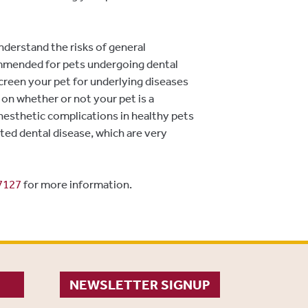
derstand the risks of general
ommended for pets undergoing dental
creen your pet for underlying diseases
 on whether or not your pet is a
Anesthetic complications in healthy pets
ted dental disease, which are very
7127
for more information.
NEWSLETTER SIGNUP