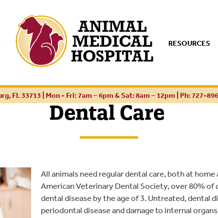
S
RESOURCES
urg, FL 33713 | Mon - Fri: 7am – 6pm & Sat: 8am – 12pm |
Ph: 727-89
Dental Care
All animals need regular dental care, both at home
American Veterinary Dental Society, over 80% of 
dental disease by the age of 3. Untreated, dental d
periodontal disease and damage to internal organs.