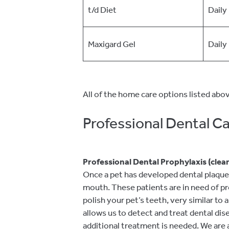
t/d Diet
Daily
Maxigard Gel
Daily
All of the home care options listed abov
Professional Dental C
Professional Dental Prophylaxis (clea
Once a pet has developed dental plaque, 
mouth. These patients are in need of pro
polish your pet’s teeth, very similar to
allows us to detect and treat dental di
additional treatment is needed. We are 