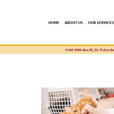
HOME
ABOUT US
OUR SERVICE
2540 30th Ave N, St. Petersb