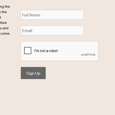
ing the
o the
d
itted
ou and
o come.
Sign Up