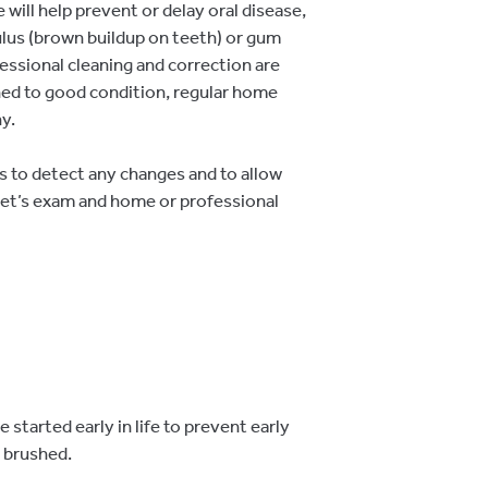
will help prevent or delay oral disease,
culus (brown buildup on teeth) or gum
fessional cleaning and correction are
ned to good condition, regular home
y.
 to detect any changes and to allow
 pet’s exam and home or professional
started early in life to prevent early
 brushed.