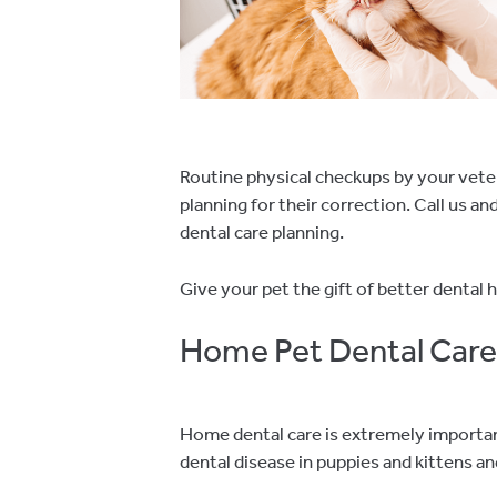
Routine physical checkups by your vete
planning for their correction. Call us 
dental care planning.
Give your pet the gift of better dental h
Home Pet Dental Care
Home dental care is extremely important 
dental disease in puppies and kittens 