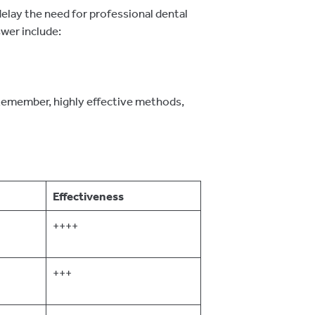
delay the need for professional dental
wer include:
 Remember, highly effective methods,
Effectiveness
++++
+++