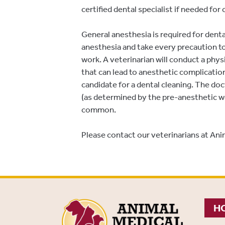
certified dental specialist if needed fo
General anesthesia is required for dent
anesthesia and take every precaution t
work. A veterinarian will conduct a phy
that can lead to anesthetic complication
candidate for a dental cleaning. The doc
(as determined by the pre-anesthetic wo
common.
Please contact our veterinarians at Anim
HO