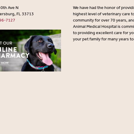
30th Ave N
We have had the honor of provid
tersburg, FL 33713
highest level of veterinary care t
96-7127
community for over 70 years, an
Animal Medical Hospital is comm
to providing excellent care for y
your pet family for many years t