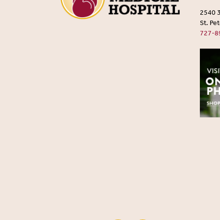
2540 
St. Pe
727-8