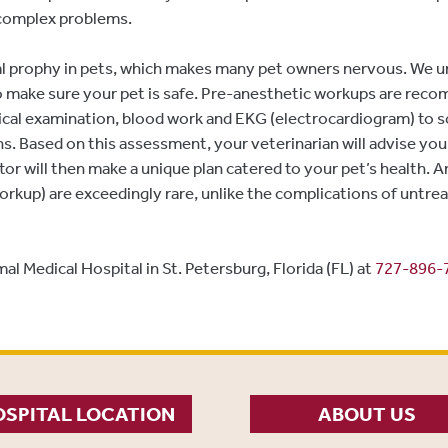
r complex problems.
al prophy in pets, which makes many pet owners nervous. We un
o make sure your pet is safe. Pre-anesthetic workups are rec
sical examination, blood work and EKG (electrocardiogram) to s
s. Based on this assessment, your veterinarian will advise you
tor will then make a unique plan catered to your pet’s health. 
rkup) are exceedingly rare, unlike the complications of untrea
al Medical Hospital in St. Petersburg, Florida (FL) at
727-896-
SPITAL LOCATION
ABOUT US