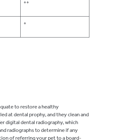
++
+
equate to restore a healthy
led at dental prophy, and they clean and
er digital dental radiography, which
and radiographs to determine if any
ion of referring your pet to a board-