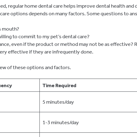
rted, regular home dental care helps improve dental health and 
 care options depends on many factors. Some questions to ans
’s mouth?
lling to commit to my pet’s dental care?
tance, even if the product or method may not be as effective?
ery effective if they are infrequently done.
ew of these options and factors.
uency
Time Require
d
5 minutes/day
1-3 minutes/day