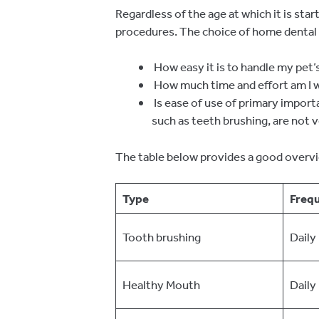
Regardless of the age at which it is sta
procedures. The choice of home dental
How easy it is to handle my pet
How much time and effort am I wi
Is ease of use of primary impor
such as teeth brushing, are not v
The table below provides a good overvi
Type
Freq
Tooth brushing
Daily
Healthy Mouth
Daily