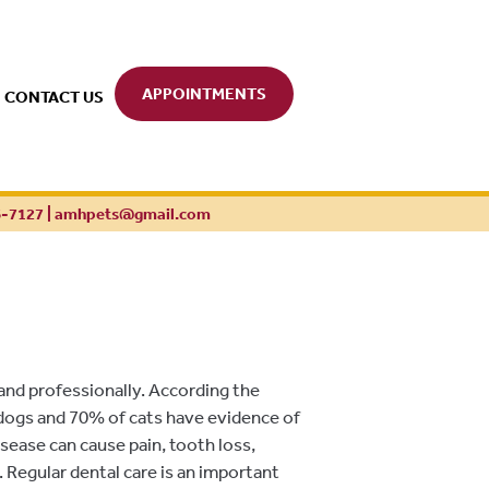
APPOINTMENTS
CONTACT US
6-7127
|
amhpets@gmail.com
 and professionally. According the
dogs and 70% of cats have evidence of
isease can cause pain, tooth loss,
 Regular dental care is an important