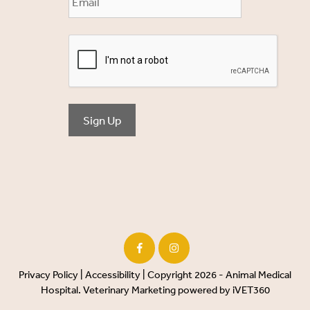
Sign Up
Privacy Policy
|
Accessibility
| Copyright 2026 - Animal Medical
Hospital.
Veterinary Marketing
powered by
iVET360