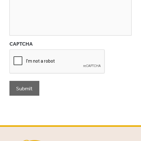
CAPTCHA
Submit