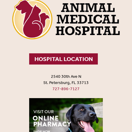
HOSPITAL LOCATION
2540 30th Ave N
St. Petersburg, FL 33713
727-896-7127