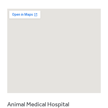
Animal Medical Hospital