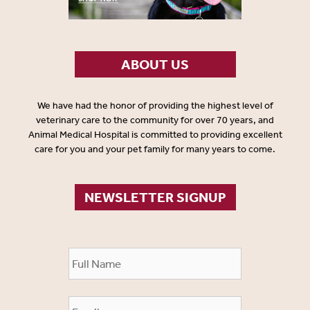
ABOUT US
We have had the honor of providing the highest level of
veterinary care to the community for over 70 years, and
Animal Medical Hospital is committed to providing excellent
care for you and your pet family for many years to come.
NEWSLETTER SIGNUP