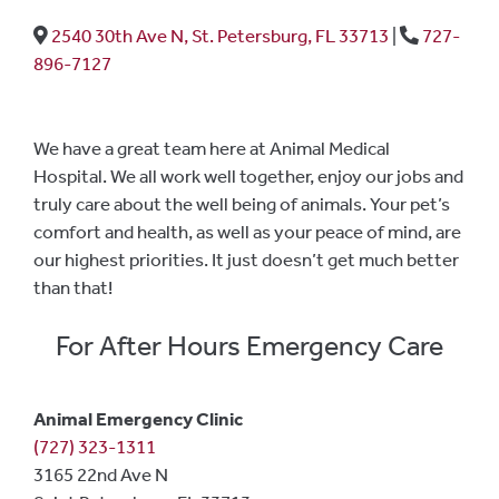
2540 30th Ave N, St. Petersburg, FL 33713
|
727-
896-7127
We have a great team here at Animal Medical
Hospital. We all work well together, enjoy our jobs and
truly care about the well being of animals. Your pet’s
comfort and health, as well as your peace of mind, are
our highest priorities. It just doesn’t get much better
than that!
For After Hours Emergency Care
Animal Emergency Clinic
(727) 323-1311
3165 22nd Ave N