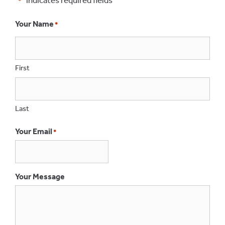
*
Your Name
*
First
Last
Your Email
*
Your Message