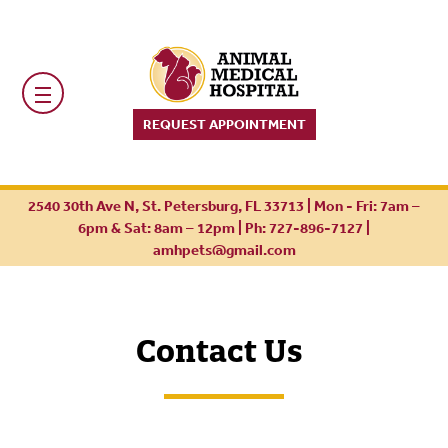
REQUEST APPOINTMENT
2540 30th Ave N, St. Petersburg, FL 33713 | Mon - Fri: 7am –
6pm & Sat: 8am – 12pm |
Ph: 727-896-7127
|
amhpets@gmail.com
Contact Us