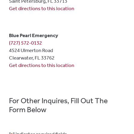
Saint Petersburg, FL 33713
Get directions to this location
Blue Pearl Emergency
(727) 572-0132
4524 Ulmerton Road
Clearwater, FL 33762
Get directions to this location
For Other Inquires, Fill Out The
Form Below
"
" indicates required fields