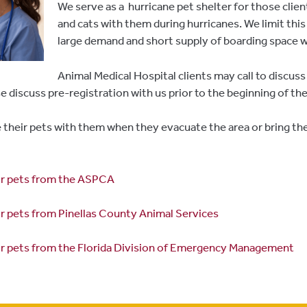
We serve as a hurricane pet shelter for those clie
and cats with them during hurricanes. We limit this 
large demand and short supply of boarding space w
Animal Medical Hospital clients may call to discuss
se discuss pre-registration with us prior to the beginning of th
their pets with them when they evacuate the area or bring t
for pets from the ASPCA
or pets from Pinellas County Animal Services
or pets from the Florida Division of Emergency Management