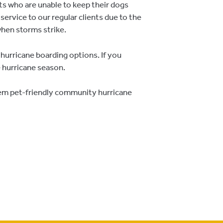
nts who are unable to keep their dogs
service to our regular clients due to the
hen storms strike.
 hurricane boarding options. If you
e hurricane season.
hem pet-friendly community hurricane