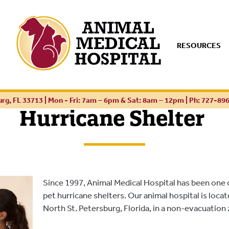
S
RESOURCES
urg, FL 33713 | Mon - Fri: 7am – 6pm & Sat: 8am – 12pm |
Ph: 727-89
Hurricane Shelter
Since 1997, Animal Medical Hospital has been one 
pet hurricane shelters. Our animal hospital is loca
North St. Petersburg, Florida, in a non-evacuation