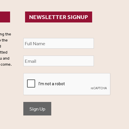
NEWSLETTER SIGNUP
ing the
o the
d
itted
ou and
o come.
Sign Up