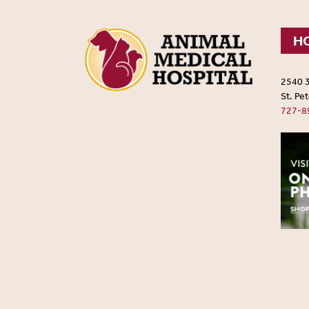
HO
2540 
St. Pe
727-8