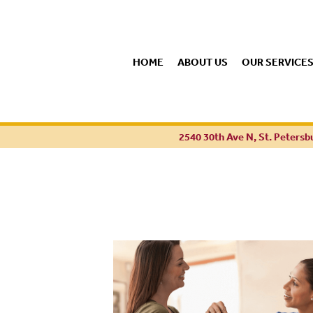
HOME
ABOUT US
OUR SERVICE
2540 30th Ave N, St. Petersb