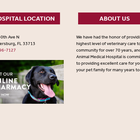
SPITAL LOCATION
ABOUT US
30th Ave N
We have had the honor of provid
tersburg, FL 33713
highest level of veterinary care t
96-7127
community for over 70 years, an
Animal Medical Hospital is comm
to providing excellent care for y
your pet family for many years t