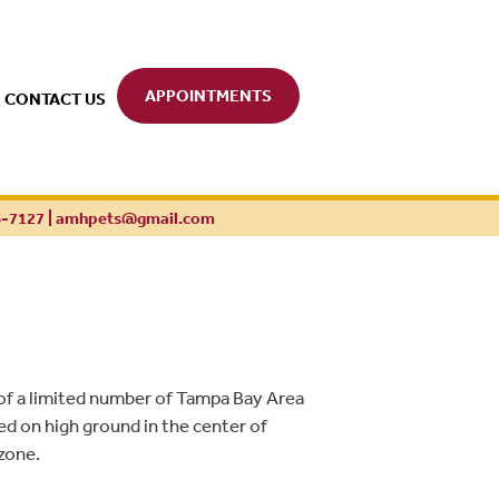
APPOINTMENTS
CONTACT US
6-7127
|
amhpets@gmail.com
of a limited number of Tampa Bay Area
ted on high ground in the center of
 zone.