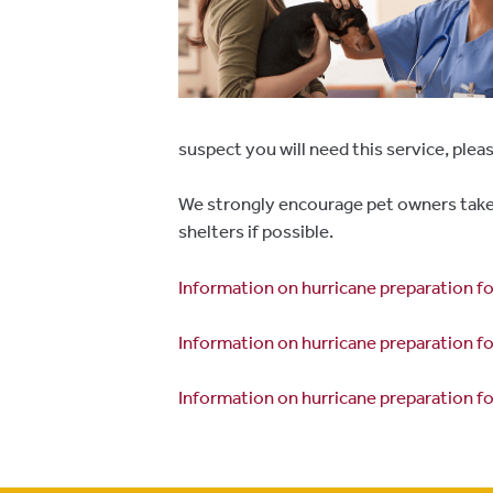
suspect you will need this service, plea
We strongly encourage pet owners take 
shelters if possible.
Information on hurricane preparation 
Information on hurricane preparation f
Information on hurricane preparation f