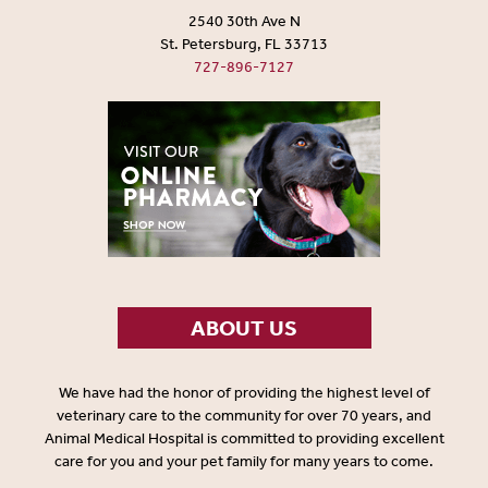
2540 30th Ave N
St. Petersburg, FL 33713
727-896-7127
ABOUT US
We have had the honor of providing the highest level of
veterinary care to the community for over 70 years, and
Animal Medical Hospital is committed to providing excellent
care for you and your pet family for many years to come.