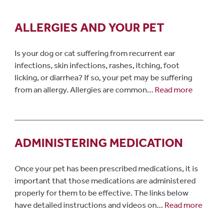
ALLERGIES AND YOUR PET
Is your dog or cat suffering from recurrent ear
infections, skin infections, rashes, itching, foot
licking, or diarrhea? If so, your pet may be suffering
from an allergy. Allergies are common…
Read more
ADMINISTERING MEDICATION
Once your pet has been prescribed medications, it is
important that those medications are administered
properly for them to be effective. The links below
have detailed instructions and videos on…
Read more