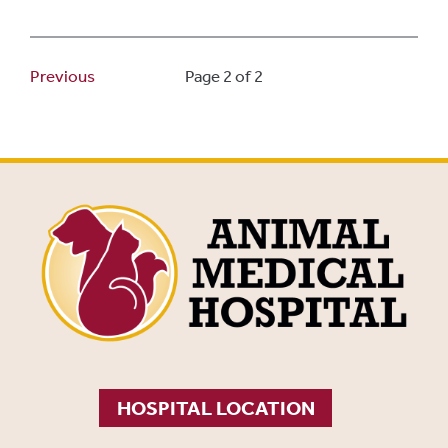
Previous
Page 2 of 2
HOSPITAL LOCATION