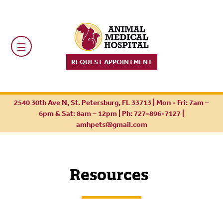
REQUEST APPOINTMENT
2540 30th Ave N, St. Petersburg, FL 33713 | Mon - Fri: 7am –
6pm & Sat: 8am – 12pm |
Ph: 727-896-7127
|
amhpets@gmail.com
Resources