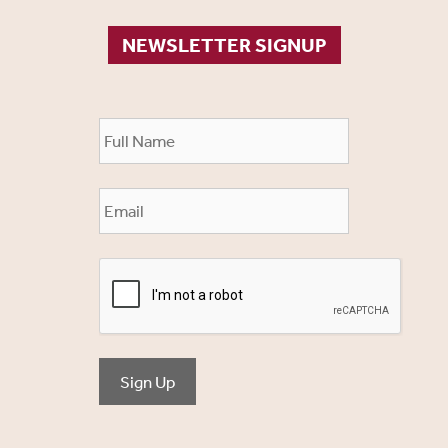
NEWSLETTER SIGNUP
Sign Up