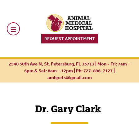
REQUEST APPOINTMENT
2540 30th Ave N, St. Petersburg, FL 33713 | Mon - Fri: 7am –
6pm & Sat: 8am – 12pm |
Ph: 727-896-7127
|
amhpets@gmail.com
Dr. Gary Clark