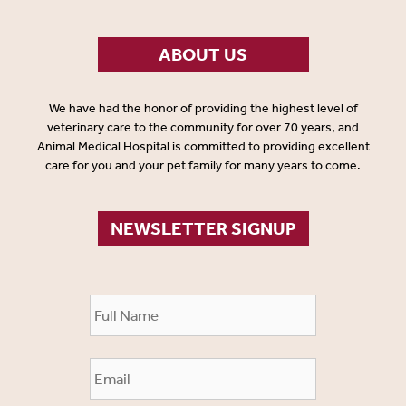
ABOUT US
We have had the honor of providing the highest level of
veterinary care to the community for over 70 years, and
Animal Medical Hospital is committed to providing excellent
care for you and your pet family for many years to come.
NEWSLETTER SIGNUP