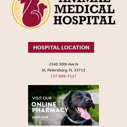
HOSPITAL LOCATION
2540 30th Ave N
St. Petersburg, FL 33713
727-896-7127