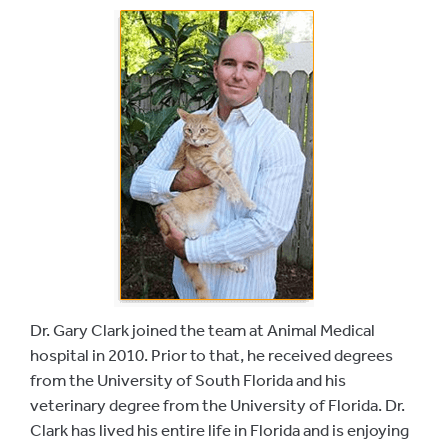
Dr. Gary Clark joined the team at Animal Medical
hospital in 2010. Prior to that, he received degrees
from the University of South Florida and his
veterinary degree from the University of Florida. Dr.
Clark has lived his entire life in Florida and is enjoying