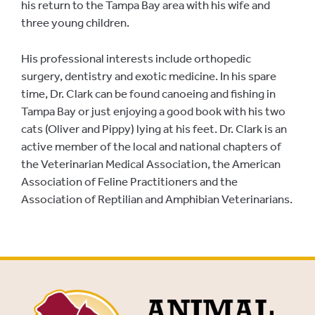
his return to the Tampa Bay area with his wife and
three young children.
His professional interests include orthopedic
surgery, dentistry and exotic medicine. In his spare
time, Dr. Clark can be found canoeing and fishing in
Tampa Bay or just enjoying a good book with his two
cats (Oliver and Pippy) lying at his feet. Dr. Clark is an
active member of the local and national chapters of
the Veterinarian Medical Association, the American
Association of Feline Practitioners and the
Association of Reptilian and Amphibian Veterinarians.