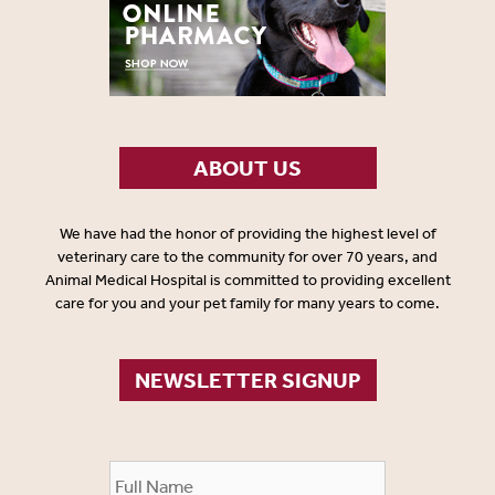
ABOUT US
We have had the honor of providing the highest level of
veterinary care to the community for over 70 years, and
Animal Medical Hospital is committed to providing excellent
care for you and your pet family for many years to come.
NEWSLETTER SIGNUP