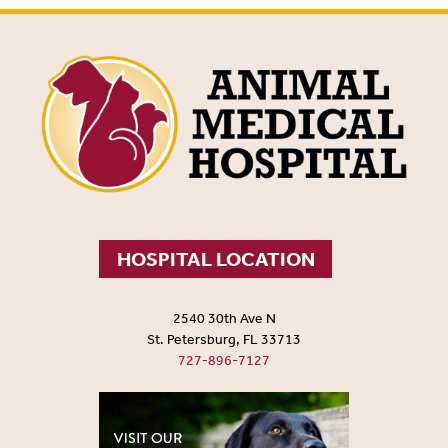
HOSPITAL LOCATION
2540 30th Ave N
St. Petersburg, FL 33713
727-896-7127