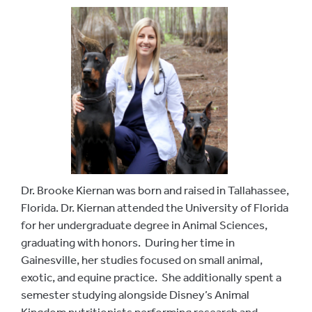
Dr. Brooke Kiernan was born and raised in Tallahassee,
Florida. Dr. Kiernan attended the University of Florida
for her undergraduate degree in Animal Sciences,
graduating with honors. During her time in
Gainesville, her studies focused on small animal,
exotic, and equine practice. She additionally spent a
semester studying alongside Disney’s Animal
Kingdom nutritionists performing research and