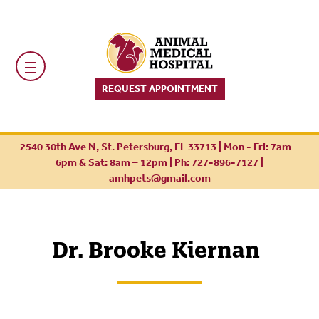
REQUEST APPOINTMENT
2540 30th Ave N, St. Petersburg, FL 33713 | Mon - Fri: 7am –
6pm & Sat: 8am – 12pm |
Ph: 727-896-7127
|
amhpets@gmail.com
Dr. Brooke Kiernan