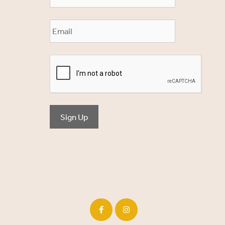
Sign Up