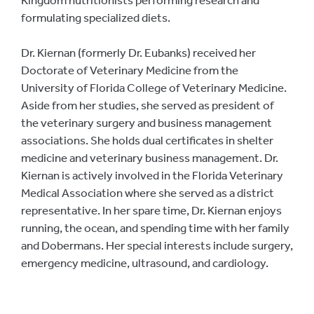
formulating specialized diets.
Dr. Kiernan (formerly Dr. Eubanks) received her
Doctorate of Veterinary Medicine from the
University of Florida College of Veterinary Medicine.
Aside from her studies, she served as president of
the veterinary surgery and business management
associations. She holds dual certificates in shelter
medicine and veterinary business management. Dr.
Kiernan is actively involved in the Florida Veterinary
Medical Association where she served as a district
representative. In her spare time, Dr. Kiernan enjoys
running, the ocean, and spending time with her family
and Dobermans. Her special interests include surgery,
emergency medicine, ultrasound, and cardiology.